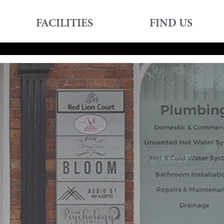
FACILITIES
FIND US