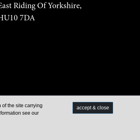
East Riding Of Yorkshire,
HU10 7DA
 of the site carrying
accept & close
Built & managed by
nformation see our