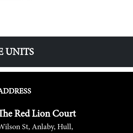
E UNITS
ADDRESS
The Red Lion Court
Wilson St, Anlaby, Hull,