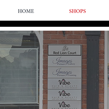
HOME
SHOPS