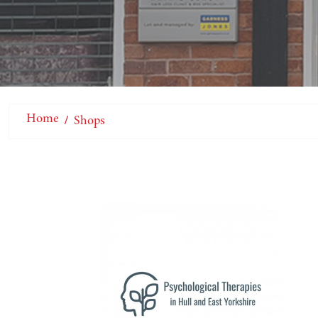
Home
Shops