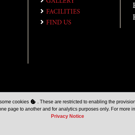
GALLERY
FACILITIES
FIND US
e some cookies
. These are restricted to enabling the provision
one page to another and for analytics purposes only. For more i
Privacy Notice