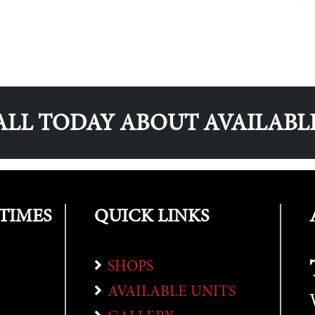
ALL TODAY ABOUT AVAILABL
TIMES
QUICK LINKS
SHOPS
AVAILABLE UNITS