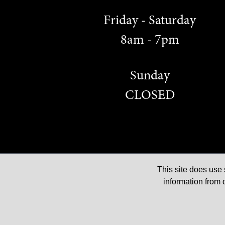
Friday - Saturday
8am - 7pm
Sunday
CLOSED
This site does us
© 2026 The Red Lion Court, All rights reserved
information from 
Privacy & Cookie Notice
|
Terms & Conditions of Use