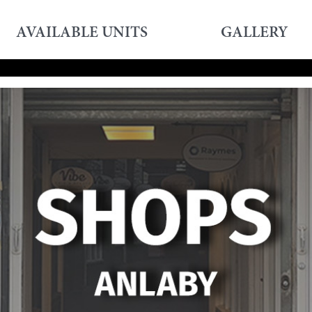
AVAILABLE UNITS
GALLERY