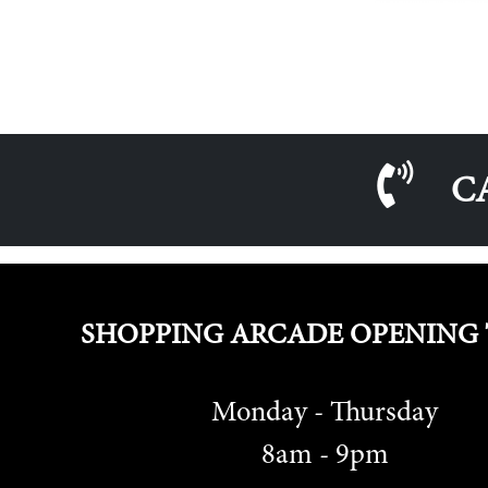
C
SHOPPING ARCADE OPENING 
Monday - Thursday
8am - 9pm